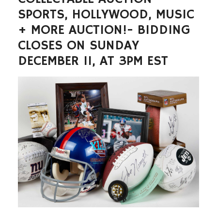
SPORTS, HOLLYWOOD, MUSIC
+ MORE AUCTION!- BIDDING
CLOSES ON SUNDAY
DECEMBER 11, AT 3PM EST