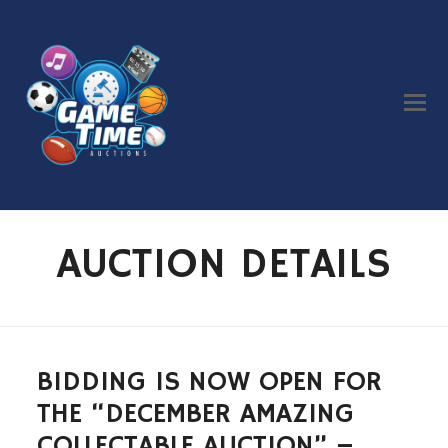
AUCTION DETAILS
BIDDING IS NOW OPEN FOR
THE “DECEMBER AMAZING
COLLECTABLE AUCTION” –