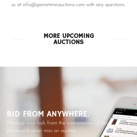
us at info@gametimeauctions.com with any questions.
MORE UPCOMING
AUCTIONS
BID FROM ANYWHERE.
Manage your bids from the convenience of your
phone.and never miss an auction.