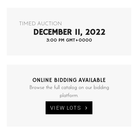
TIMED AUCTION
DECEMBER 11, 2022
3:00 PM GMT+0000
ONLINE BIDDING AVAILABLE
Browse the full catalog on our bidding
platform.
VIEW LOTS