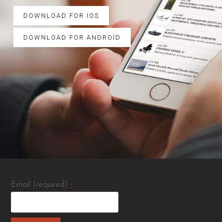
DOWNLOAD FOR IOS
DOWNLOAD FOR ANDROID
Email (required)
*