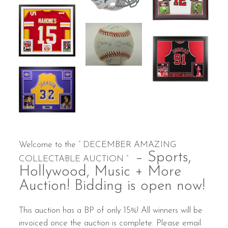
Welcome to the ” DECEMBER AMAZING
– Sports,
COLLECTABLE AUCTION ”
Hollywood, Music + More
Auction! Bidding is open now!
This auction has a BP of only 15%! All winners will be
invoiced once the auction is complete. Please email