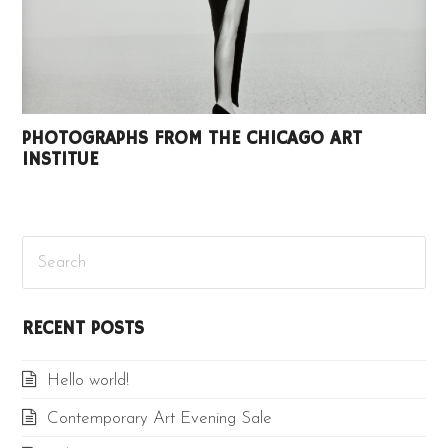
PHOTOGRAPHS FROM THE CHICAGO ART
INSTITUE
Search
RECENT POSTS
Hello world!
Contemporary Art Evening Sale