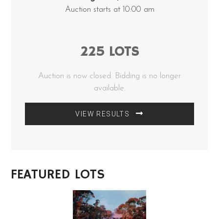
Auction starts at 10:00 am
225 LOTS
Auction is now closed. Bidding is no longer
available.
VIEW RESULTS
FEATURED LOTS