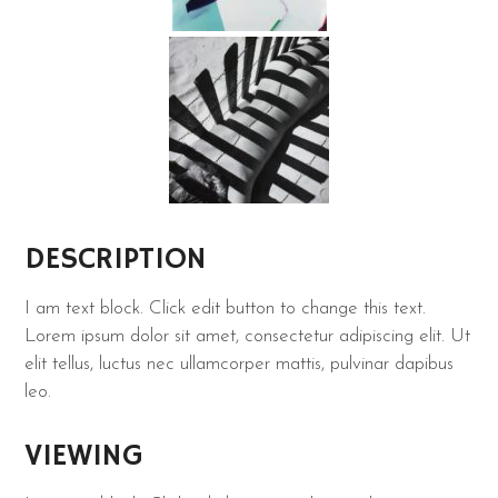
DESCRIPTION
I am text block. Click edit button to change this text.
Lorem ipsum dolor sit amet, consectetur adipiscing elit. Ut
elit tellus, luctus nec ullamcorper mattis, pulvinar dapibus
leo.
VIEWING