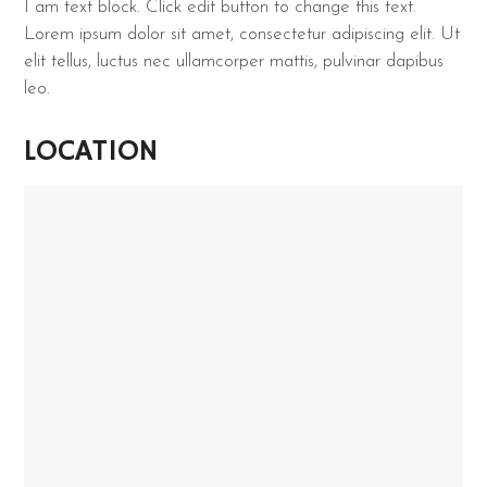
I am text block. Click edit button to change this text.
Lorem ipsum dolor sit amet, consectetur adipiscing elit. Ut
elit tellus, luctus nec ullamcorper mattis, pulvinar dapibus
leo.
LOCATION