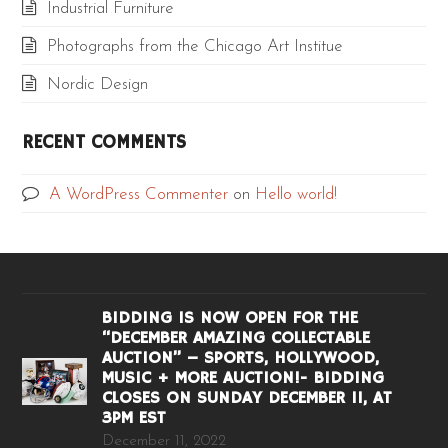
Industrial Furniture
Photographs from the Chicago Art Institue
Nordic Design
RECENT COMMENTS
A WordPress Commenter
on
Hello world!
BIDDING IS NOW OPEN FOR THE
“DECEMBER AMAZING COLLECTABLE
AUCTION” – SPORTS, HOLLYWOOD,
MUSIC + MORE AUCTION!- BIDDING
CLOSES ON SUNDAY DECEMBER 11, AT
3PM EST
December 11, 2022