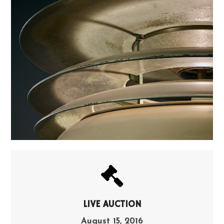
LIVE AUCTION
August 15, 2016