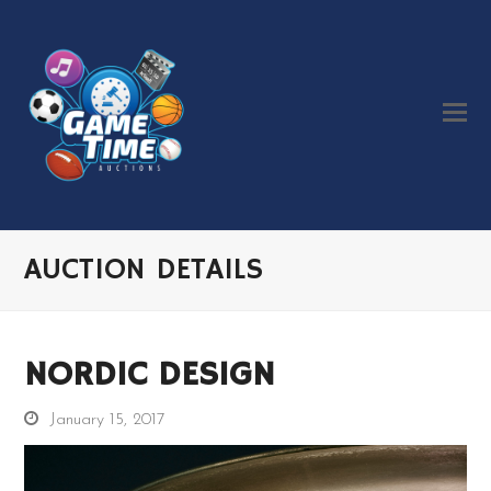
AUCTION DETAILS
NORDIC DESIGN
January 15, 2017